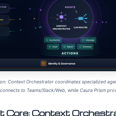
ation: Context Orchestrator coordinates specialized ag
t connects to Teams/Slack/Web, while Caura Prism p
ent Core: Context Orchest