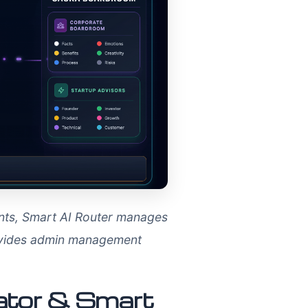
ents, Smart AI Router manages
rovides admin management
rator & Smart