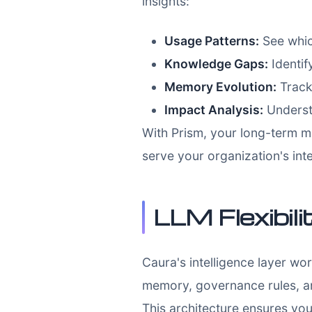
insights:
Usage Patterns:
See whic
Knowledge Gaps:
Identif
Memory Evolution:
Track
Impact Analysis:
Underst
With Prism, your long-term m
serve your organization's int
LLM Flexibili
Caura's intelligence layer w
memory, governance rules, an
This architecture ensures you