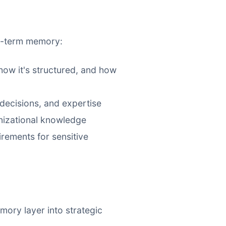
ng-term memory:
ow it's structured, and how
decisions, and expertise
nizational knowledge
rements for sensitive
mory layer into strategic