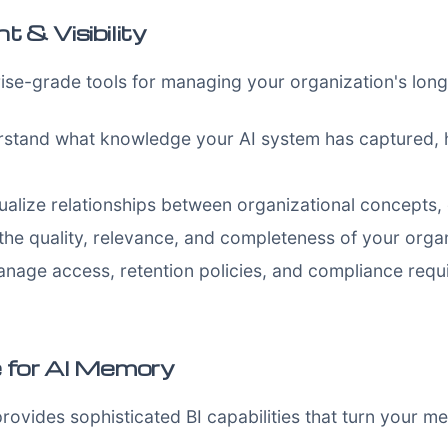
& Visibility
ise-grade tools for managing your organization's lo
stand what knowledge your AI system has captured, h
ualize relationships between organizational concepts, 
the quality, relevance, and completeness of your orga
nage access, retention policies, and compliance requi
e for AI Memory
vides sophisticated BI capabilities that turn your me