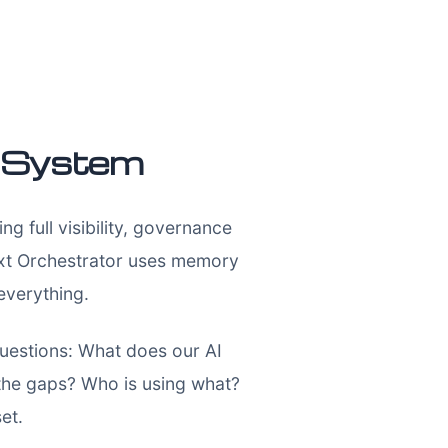
t System
 full visibility, governance
text Orchestrator uses memory
everything.
 questions: What does our AI
the gaps? Who is using what?
et.