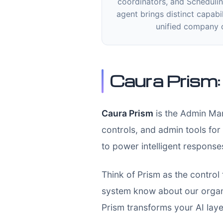
coordinators, and Schedulin
agent brings distinct capabil
unified company 
Caura Prism
Caura Prism
is the Admin Man
controls, and admin tools for
to power intelligent respons
Think of Prism as the control
system know about our organ
Prism transforms your AI laye