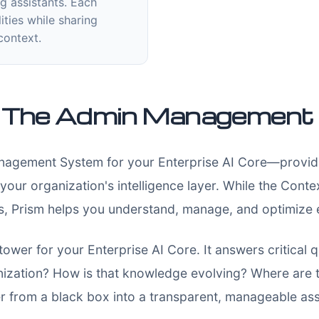
g assistants. Each
ities while sharing
context.
: The Admin Managemen
agement System for your Enterprise AI Core—providing
 your organization's intelligence layer. While the Con
es, Prism helps you understand, manage, and optimize 
 tower for your Enterprise AI Core. It answers critical
ization? How is that knowledge evolving? Where are 
r from a black box into a transparent, manageable ass