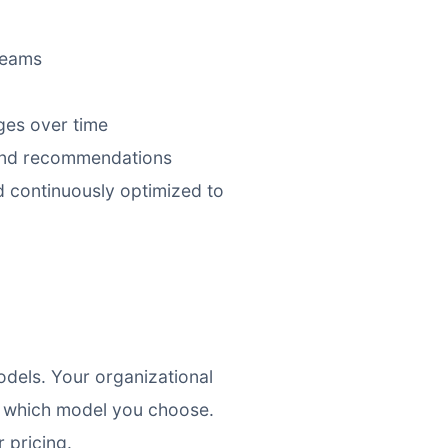
teams
ges over time
 and recommendations
d continuously optimized to
dels. Your organizational
f which model you choose.
 pricing.