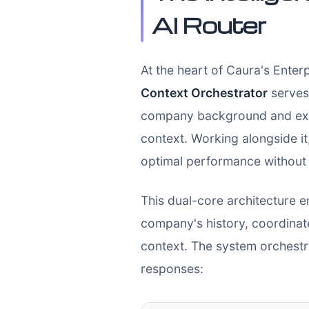
AI Router
At the heart of Caura's Enterp
Context Orchestrator
serves 
company background and exper
context. Working alongside it
optimal performance without 
This dual-core architecture e
company's history, coordinat
context. The system orchestra
responses: