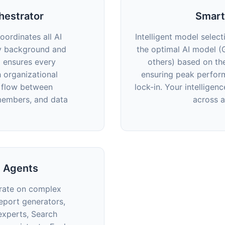
hestrator
Smart
coordinates all AI
Intelligent model select
y background and
the optimal AI model (
d ensures every
others) based on th
h organizational
ensuring peak perfor
e flow between
lock-in. Your intelligen
members, and data
across 
d Agents
orate on complex
eport generators,
experts, Search