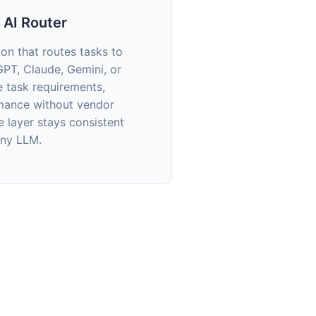
 AI Router
ion that routes tasks to
GPT, Claude, Gemini, or
e task requirements,
mance without vendor
ce layer stays consistent
any LLM.