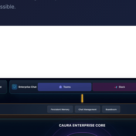
ssible.