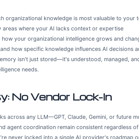
h organizational knowledge is most valuable to your 
y areas where your AI lacks context or expertise
 how your organizational intelligence grows and chan
and how specific knowledge influences AI decisions
emory isn't just stored—it's understood, managed, an
elligence needs.
ty: No Vendor Lock-In
orks across any LLM—GPT, Claude, Gemini, or future mo
d agent coordination remain consistent regardless o
're never locked into a single AI provider's roadmap or