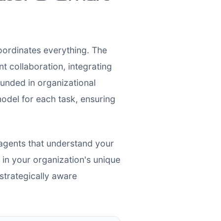
coordinates everything. The
 collaboration, integrating
unded in organizational
 model for each task, ensuring
 agents that understand your
in your organization's unique
 strategically aware