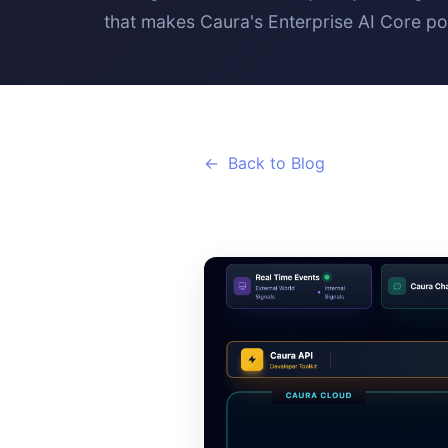
that makes Caura's Enterprise AI Core po
Back to Blog