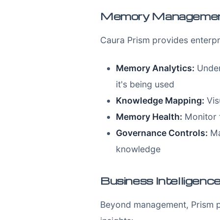
Memory Management 
Caura Prism provides enterpr
Memory Analytics:
Under
it's being used
Knowledge Mapping:
Vis
Memory Health:
Monitor 
Governance Controls:
Ma
knowledge
Business Intelligenc
Beyond management, Prism pro