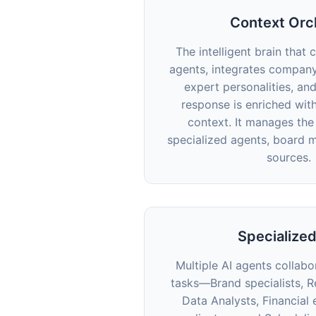
Context Orc
The intelligent brain that 
agents, integrates compan
expert personalities, an
response is enriched wit
context. It manages th
specialized agents, board 
sources.
Specialize
Multiple AI agents collab
tasks—Brand specialists, R
Data Analysts, Financial 