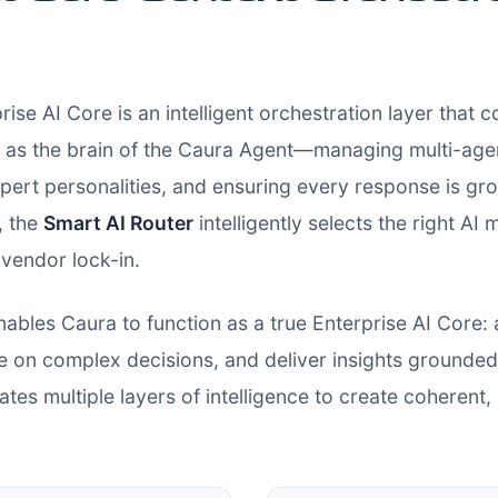
rise AI Core is an intelligent orchestration layer that 
as the brain of the Caura Agent—managing multi-agent
t personalities, and ensuring every response is gro
, the
Smart AI Router
intelligently selects the right AI
vendor lock-in.
nables Caura to function as a true Enterprise AI Core:
e on complex decisions, and deliver insights grounded 
tes multiple layers of intelligence to create coherent,