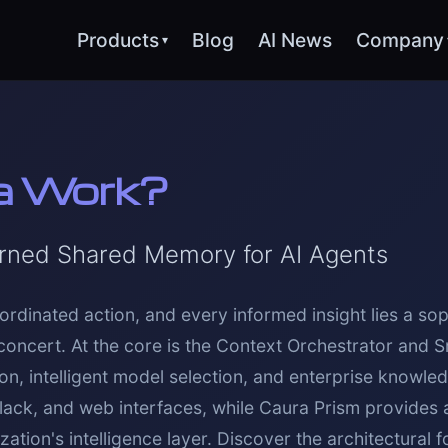
Products
Blog
AI News
Company
▾
a Work?
rned Shared Memory for AI Agents
ordinated action, and every informed insight lies a sop
concert. At the core is the Context Orchestrator and S
, intelligent model selection, and enterprise knowle
Slack, and web interfaces, while Caura Prism provides
ation's intelligence layer. Discover the architectural 