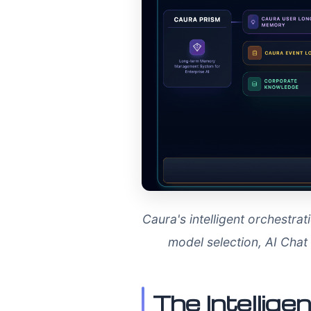
Caura's intelligent orchestr
model selection, AI Cha
The Intellig