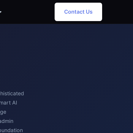
Contact Us
▾
histicated
mart AI
dge
 admin
foundation