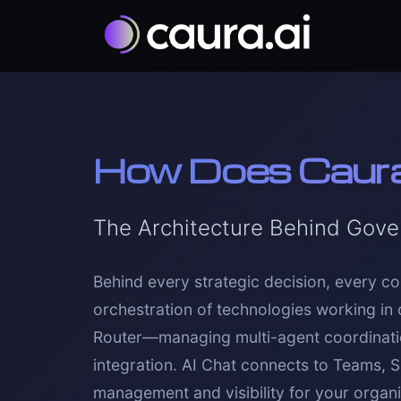
How Does Caur
The Architecture Behind Gove
Behind every strategic decision, every co
orchestration of technologies working in 
Router—managing multi-agent coordination
integration. AI Chat connects to Teams, 
management and visibility for your organiz